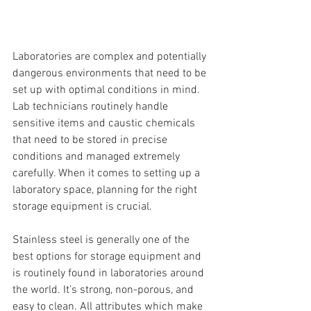
Laboratories are complex and potentially 
dangerous environments that need to be 
set up with optimal conditions in mind. 
Lab technicians routinely handle 
sensitive items and caustic chemicals 
that need to be stored in precise 
conditions and managed extremely 
carefully. When it comes to setting up a 
laboratory space, planning for the right 
storage equipment is crucial.
Stainless steel is generally one of the 
best options for storage equipment and 
is routinely found in laboratories around 
the world. It’s strong, non-porous, and 
easy to clean. All attributes which make 