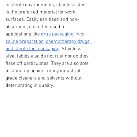
In sterile environments, stainless steel 
is the preferred material for work 
surfaces. Easily sanitised and non-
absorbent, it is often used for 
applications like 
drug packaging, IV or 
saline preparation, chemotherapy drugs, 
and sterile tool packaging
. Stainless 
steel tables also do not rust nor do they 
flake off particulates. They are also able 
to stand up against many industrial 
grade cleaners and solvents without 
deteriorating in quality.