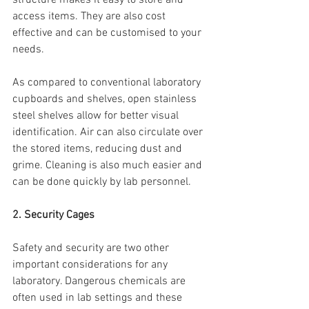
access items. They are also cost 
effective and can be customised to your 
needs.
As compared to conventional laboratory 
cupboards and shelves, open stainless 
steel shelves allow for better visual 
identification. Air can also circulate over 
the stored items, reducing dust and 
grime. Cleaning is also much easier and 
can be done quickly by lab personnel.
2. Security Cages
Safety and security are two other 
important considerations for any 
laboratory. Dangerous chemicals are 
often used in lab settings and these 