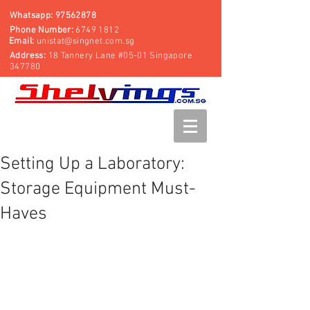
Whatsapp:
97562878
Phone Number:
6749 1812
Email:
unistat@singnet.com.sg
Address:
18 Tannery Lane #05-01 Singapore
347780
Setting Up a Laboratory:
Storage Equipment Must-
Haves