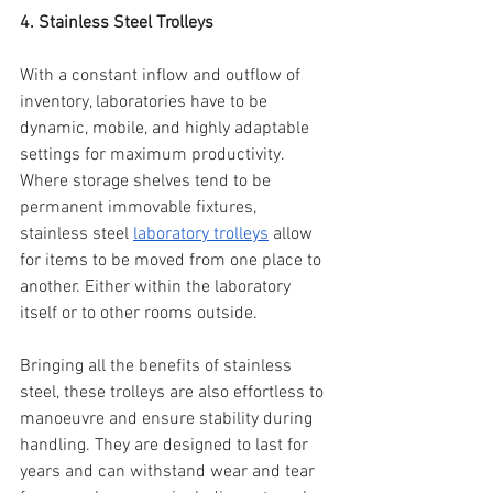
4. Stainless Steel Trolleys
With a constant inflow and outflow of 
inventory, laboratories have to be 
dynamic, mobile, and highly adaptable 
settings for maximum productivity. 
Where storage shelves tend to be 
permanent immovable fixtures, 
stainless steel 
laboratory trolleys
 allow 
for items to be moved from one place to 
another. Either within the laboratory 
itself or to other rooms outside.
Bringing all the benefits of stainless 
steel, these trolleys are also effortless to 
manoeuvre and ensure stability during 
handling. They are designed to last for 
years and can withstand wear and tear 