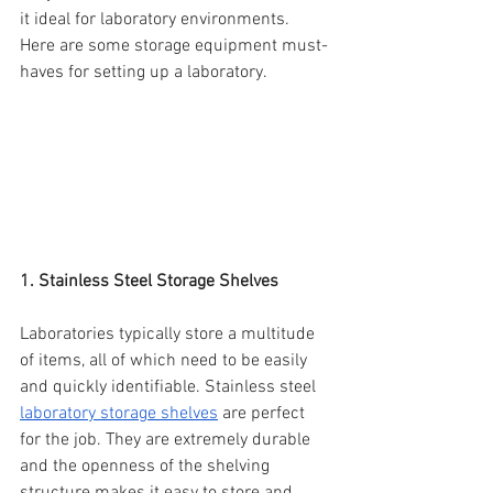
it ideal for laboratory environments. 
Here are some storage equipment must-
haves for setting up a laboratory.
1. Stainless Steel Storage Shelves
Laboratories typically store a multitude 
of items, all of which need to be easily 
and quickly identifiable. Stainless steel 
laboratory storage shelves
 are perfect 
for the job. They are extremely durable 
and the openness of the shelving 
structure makes it easy to store and 