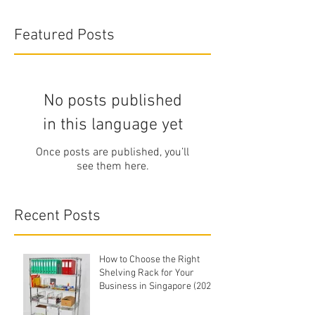
Featured Posts
No posts published
in this language yet
Once posts are published, you’ll
see them here.
Recent Posts
How to Choose the Right
Shelving Rack for Your
Business in Singapore (2026
Buyer's Guide)