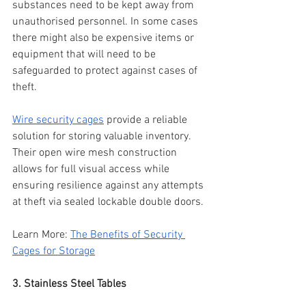
substances need to be kept away from 
unauthorised personnel. In some cases 
there might also be expensive items or 
equipment that will need to be 
safeguarded to protect against cases of 
theft.
Wire security cages
 provide a reliable 
solution for storing valuable inventory. 
Their open wire mesh construction 
allows for full visual access while 
ensuring resilience against any attempts 
at theft via sealed lockable double doors.
Learn More: 
The Benefits of Security 
Cages for Storage
3. Stainless Steel Tables