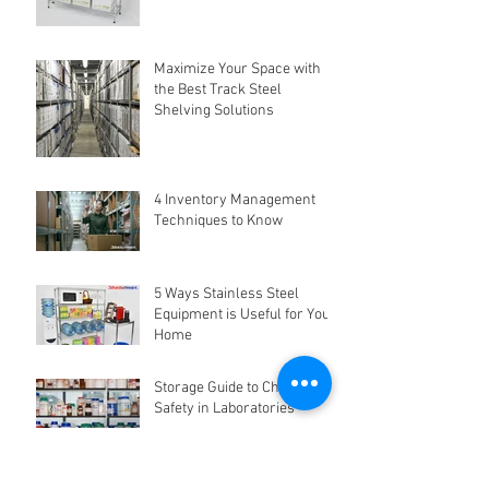
Maximize Your Space with
the Best Track Steel
Shelving Solutions
4 Inventory Management
Techniques to Know
5 Ways Stainless Steel
Equipment is Useful for Your
Home
Storage Guide to Chemical
Safety in Laboratories
Why Storage Organisation is