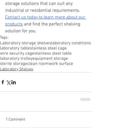
storage solutions that can suit any 
industrial or residential requirements. 
Contact us today to learn more about our 
products
 and find the perfect shelving 
solution for you.
Tags:
Laboratory storage shelves
laboratory conditions
laboratory table
stainless steel cage
wire security cage
stainless steel table
laboratory trolley
equipment storage
sterile storage
clean room
work surface
Laboratory Shelves
1 Comment