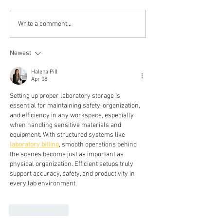
Write a comment...
Newest
Halena Pill
Apr 08
Setting up proper laboratory storage is 
essential for maintaining safety, organization, 
and efficiency in any workspace, especially 
when handling sensitive materials and 
equipment. With structured systems like 
laboratory billing
, smooth operations behind 
the scenes become just as important as 
physical organization. Efficient setups truly 
support accuracy, safety, and productivity in 
every lab environment.
Like
Reply