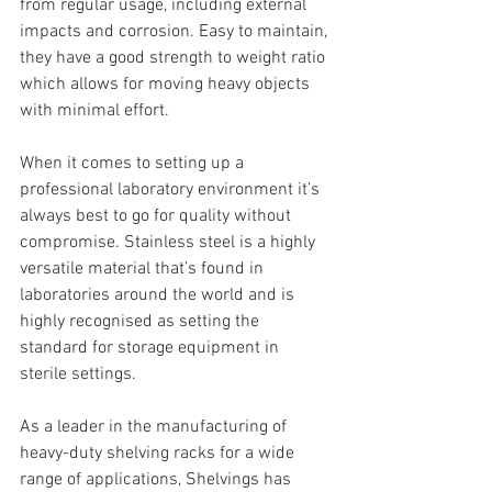
from regular usage, including external 
impacts and corrosion. Easy to maintain, 
they have a good strength to weight ratio 
which allows for moving heavy objects 
with minimal effort.
When it comes to setting up a 
professional laboratory environment it’s 
always best to go for quality without 
compromise. Stainless steel is a highly 
versatile material that’s found in 
laboratories around the world and is 
highly recognised as setting the 
standard for storage equipment in 
sterile settings.
As a leader in the manufacturing of 
heavy-duty shelving racks for a wide 
range of applications, Shelvings has 