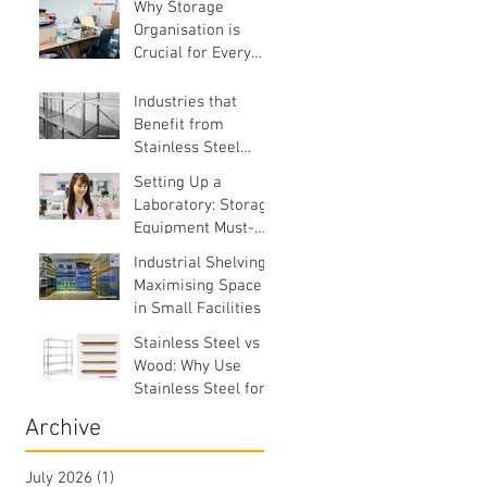
Why Storage
Organisation is
Crucial for Every
Business
Industries that
Benefit from
Stainless Steel
Equipment
Setting Up a
Laboratory: Storage
Equipment Must-
Haves
Industrial Shelving:
Maximising Space
in Small Facilities
Stainless Steel vs
Wood: Why Use
Stainless Steel for
Commercial
Archive
Facilities?
July 2026
(1)
1 post