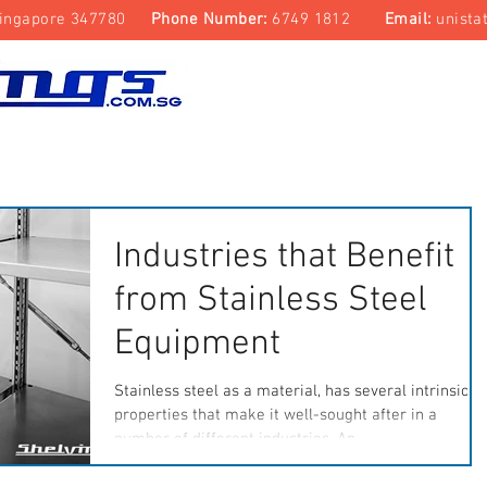
ingapore 347780
Phone Number:
6749 1812
Email:
unista
Top Track Storage System
Laboratory & Cleanroom
Industries that Benefit
from Stainless Steel
Equipment
Stainless steel as a material, has several intrinsic
properties that make it well-sought after in a
number of different industries. An...