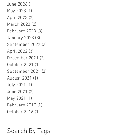
June 2026
(1)
1 post
May 2023
(1)
1 post
April 2023
(2)
2 posts
March 2023
(2)
2 posts
February 2023
(3)
3 posts
January 2023
(3)
3 posts
September 2022
(2)
2 posts
April 2022
(3)
3 posts
December 2021
(2)
2 posts
October 2021
(1)
1 post
September 2021
(2)
2 posts
August 2021
(1)
1 post
July 2021
(1)
1 post
June 2021
(2)
2 posts
May 2021
(1)
1 post
February 2017
(1)
1 post
October 2016
(1)
1 post
Search By Tags