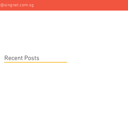
t@singnet.com.sg
Specialist Equipment
Articles
Contact Us
Recent Posts