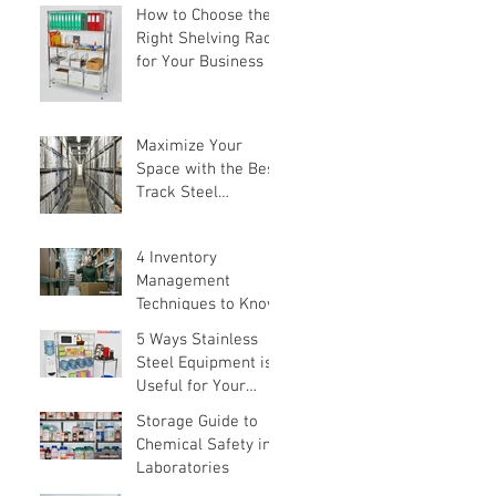
How to Choose the
Right Shelving Rack
for Your Business in
Singapore (2026
Buyer's Guide)
Maximize Your
Space with the Best
Track Steel
Shelving Solutions
4 Inventory
Management
Techniques to Know
5 Ways Stainless
Steel Equipment is
Useful for Your
Home
Storage Guide to
Chemical Safety in
Laboratories