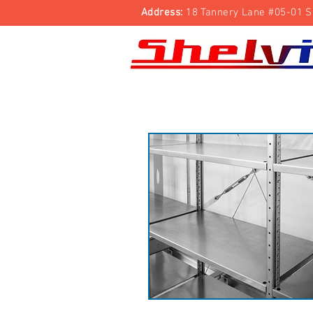
Address:
18 Tannery Lane #05-01 S
Shelving Rack
Trolleys
Security Cage