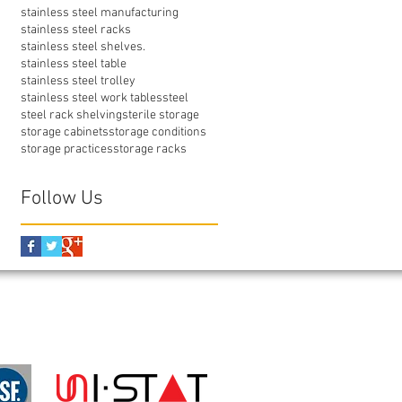
stainless steel manufacturing
stainless steel racks
stainless steel shelves.
stainless steel table
stainless steel trolley
stainless steel work tables
steel
steel rack shelving
sterile storage
storage cabinets
storage conditions
storage practices
storage racks
Follow Us