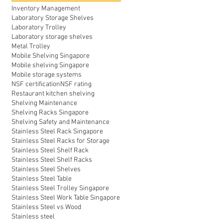
Inventory Management
Laboratory Storage Shelves
Laboratory Trolley
Laboratory storage shelves
Metal Trolley
Mobile Shelving Singapore
Mobile shelving Singapore
Mobile storage systems
NSF certification
NSF rating
Restaurant kitchen shelving
Shelving Maintenance
Shelving Racks Singapore
Shelving Safety and Maintenance
Stainless Steel Rack Singapore
Stainless Steel Racks for Storage
Stainless Steel Shelf Rack
Stainless Steel Shelf Racks
Stainless Steel Shelves
Stainless Steel Table
Stainless Steel Trolley Singapore
Stainless Steel Work Table Singapore
Stainless Steel vs Wood
Stainless steel