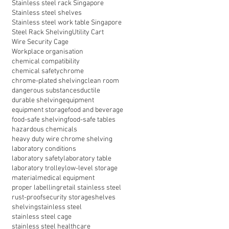
Stainless steel rack Singapore
Stainless steel shelves
Stainless steel work table Singapore
Steel Rack Shelving
Utility Cart
Wire Security Cage
Workplace organisation
chemical compatibility
chemical safety
chrome
chrome-plated shelving
clean room
dangerous substances
ductile
durable shelving
equipment
equipment storage
food and beverage
food-safe shelving
food-safe tables
hazardous chemicals
heavy duty wire chrome shelving
laboratory conditions
laboratory safety
laboratory table
laboratory trolley
low-level storage
material
medical equipment
proper labelling
retail stainless steel
rust-proof
security storage
shelves
shelving
stainless steel
stainless steel cage
stainless steel healthcare