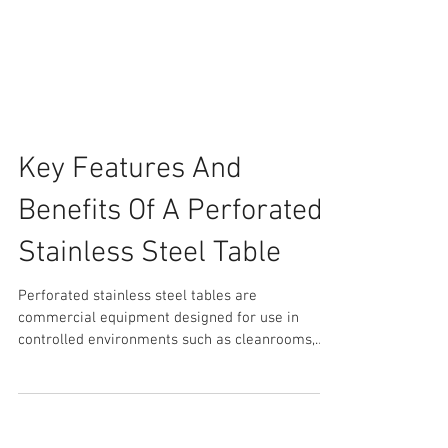
Key Features And
Benefits Of A Perforated
Stainless Steel Table
Perforated stainless steel tables are
commercial equipment designed for use in
controlled environments such as cleanrooms,
laboratories,...