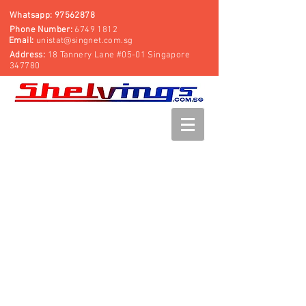
Whatsapp:
97562878
Phone Number:
6749 1812
Email:
unistat@singnet.com.sg
Address:
18 Tannery Lane #05-01 Singapore
347780