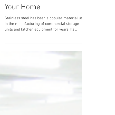
5 Ways Stainless Steel
Equipment is Useful for
Your Home
Stainless steel has been a popular material used
in the manufacturing of commercial storage
units and kitchen equipment for years. Its...