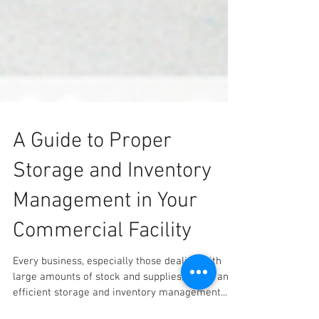
A Guide to Proper
Storage and Inventory
Management in Your
Commercial Facility