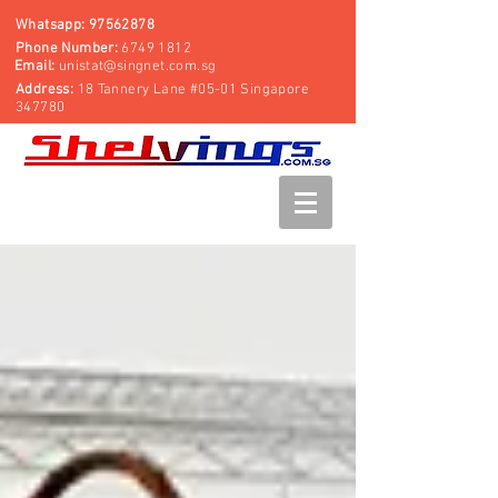
Whatsapp:
97562878
Phone Number:
6749 1812
Email:
unistat@singnet.com.sg
Address:
18 Tannery Lane #05-01 Singapore
347780