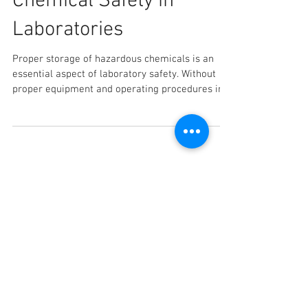
Storage Guide to
Chemical Safety in
Laboratories
Proper storage of hazardous chemicals is an
essential aspect of laboratory safety. Without
proper equipment and operating procedures in...
Recent Posts
How to Choose the Right
Shelving Rack for Your