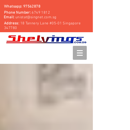
Whatsapp:
97562878
Phone Number:
6749 1812
Email:
unistat@singnet.com.sg
Address:
18 Tannery Lane #05-01 Singapore
347780