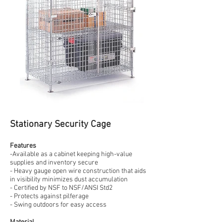
Stationary Security Cage
Features
-Available as a cabinet keeping high-value
supplies and inventory secure
- Heavy gauge open wire construction that aids
in visibility minimizes dust accumulation
- Certified by NSF to NSF/ANSI Std2
- Protects against pilferage
- Swing outdoors for easy access