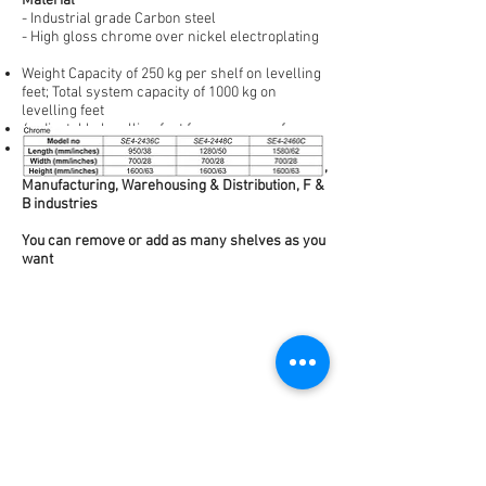
Material
- Industrial grade Carbon steel
- High gloss chrome over nickel electroplating
Weight Capacity of 250 kg per shelf on levelling
feet; Total system capacity of 1000 kg on
levelling feet
4 adjustable levelling feet for uneven surfaces
Storage applications in Hospitality, Laboratories,
Manufacturing, Warehousing & Distribution, F &
B industries
You can remove or add as many shelves as you
want