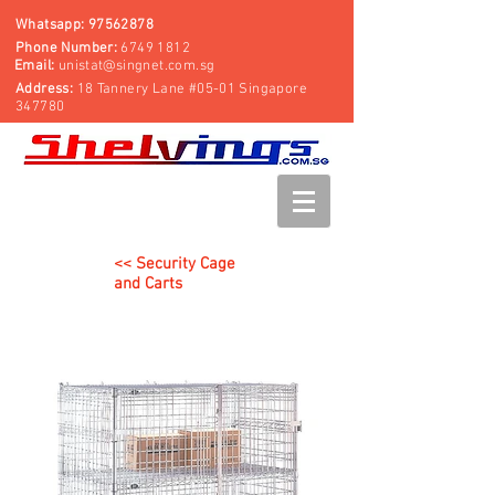
Whatsapp:
97562878
Phone Number:
6749 1812
Email:
unistat@singnet.com.sg
Address:
18 Tannery Lane #05-01 Singapore
347780
<< Security Cage
and Carts