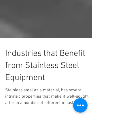
Industries that Benefit
from Stainless Steel
Equipment
Stainless steel as a material, has several
intrinsic properties that make it well-sought
after in a number of different industries. An...