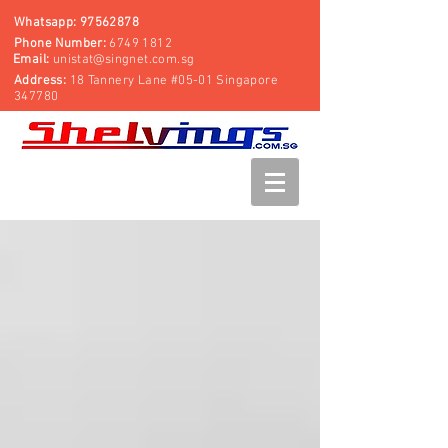
Whatsapp:
97562878
Phone Number:
6749 1812
Email:
unistat@singnet.com.sg
Address:
18 Tannery Lane #05-01 Singapore
347780