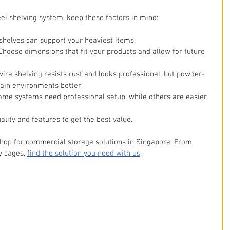
eel shelving system, keep these factors in mind:
 shelves can support your heaviest items.
 Choose dimensions that fit your products and allow for future 
ire shelving resists rust and looks professional, but powder-
tain environments better.
Some systems need professional setup, while others are easier 
ality and features to get the best value.
shop for commercial storage solutions in Singapore. From 
y cages, 
find the solution you need with us
. 