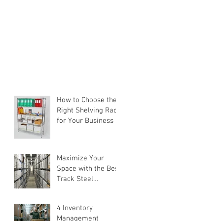
How to Choose the
Right Shelving Rack
for Your Business in
Singapore (2026
Buyer's Guide)
Maximize Your
Space with the Best
Track Steel
Shelving Solutions
4 Inventory
Management