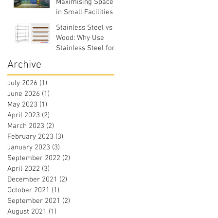
Maximising Space
in Small Facilities
Stainless Steel vs
Wood: Why Use
Stainless Steel for
Commercial
Archive
Facilities?
July 2026
(1)
1 post
June 2026
(1)
1 post
May 2023
(1)
1 post
April 2023
(2)
2 posts
March 2023
(2)
2 posts
February 2023
(3)
3 posts
January 2023
(3)
3 posts
September 2022
(2)
2 posts
April 2022
(3)
3 posts
December 2021
(2)
2 posts
October 2021
(1)
1 post
September 2021
(2)
2 posts
August 2021
(1)
1 post