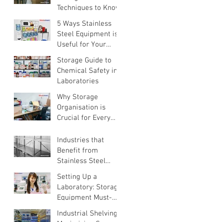
Techniques to Know
5 Ways Stainless
Steel Equipment is
Useful for Your
Home
Storage Guide to
Chemical Safety in
Laboratories
Why Storage
Organisation is
Crucial for Every
Business
Industries that
Benefit from
Stainless Steel
Equipment
Setting Up a
Laboratory: Storage
Equipment Must-
Haves
Industrial Shelving: