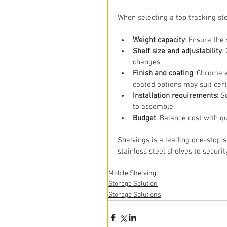
When selecting a top tracking st
Weight capacity
: Ensure the
Shelf size and adjustability
:
changes.
Finish and coating
: Chrome w
coated options may suit cer
Installation requirements
: 
to assemble.
Budget
: Balance cost with qu
Shelvings is a leading one-stop 
stainless steel shelves to securit
Mobile Shelving
Storage Solution
Storage Solutions