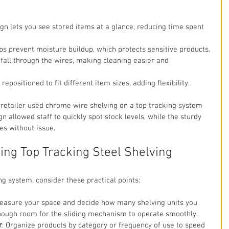
gn lets you see stored items at a glance, reducing time spent 
lps prevent moisture buildup, which protects sensitive products.
 fall through the wires, making cleaning easier and 
repositioned to fit different item sizes, adding flexibility.
 retailer used chrome wire shelving on a top tracking system 
n allowed staff to quickly spot stock levels, while the sturdy 
s without issue.
sing Top Tracking Steel Shelving
g system, consider these practical points:
Measure your space and decide how many shelving units you 
ough room for the sliding mechanism to operate smoothly.
r
: Organize products by category or frequency of use to speed 