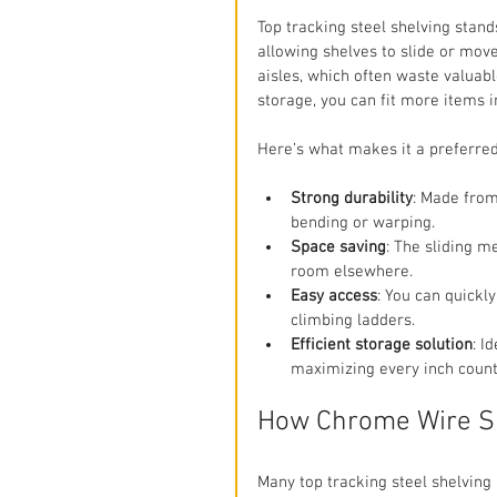
Top tracking steel shelving stand
allowing shelves to slide or move
aisles, which often waste valuab
storage, you can fit more items 
Here’s what makes it a preferre
Strong durability
: Made from
bending or warping.
Space saving
: The sliding 
room elsewhere.
Easy access
: You can quickl
climbing ladders.
Efficient storage solution
: I
maximizing every inch count
How Chrome Wire Sh
Many top tracking steel shelving 