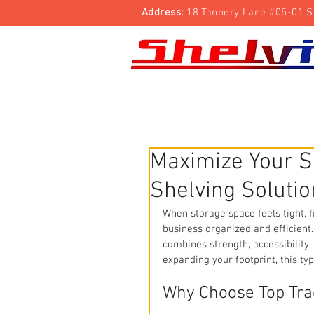
Address:
18 Tannery Lane #05-01 S
Shelving Rack
Trolleys
Security Cage
Maximize Your S
Shelving Solutio
When storage space feels tight, f
business organized and efficient.
combines strength, accessibility,
expanding your footprint, this ty
Why Choose Top Tra