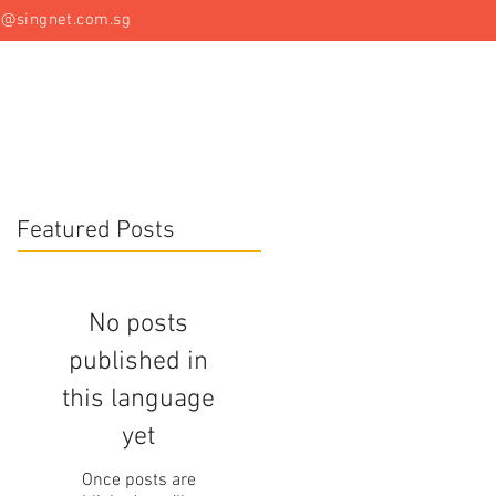
t@singnet.com.sg
Specialist Equipment
Articles
Contact Us
Featured Posts
No posts
published in
this language
yet
Once posts are