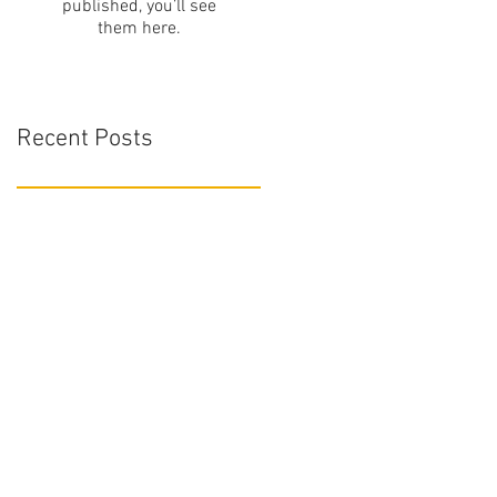
published, you’ll see
them here.
Recent Posts