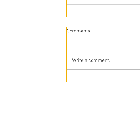
Comments
Write a comment...