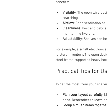
benefits:
Visibility
: The open wire desi
searching.
Airflow
: Good ventilation he
Cleanliness
: Dust and debris
maintaining hygiene.
Adjustability
: Shelves can be 
For example, a small electronics
to store inventory. The open desig
steel frame supported heavy boxe
Practical Tips for U
To get the most from your shelvin
Plan your layout carefully
: 
need. Remember to leave en
Group similar items togethe