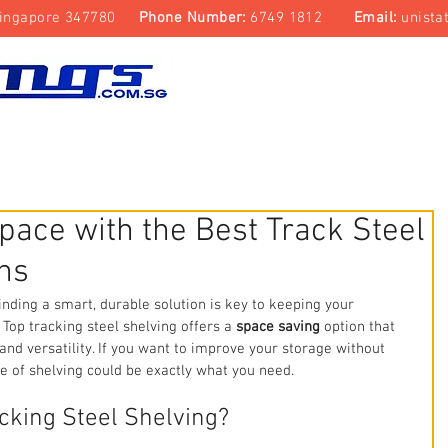
ingapore 347780
Phone Number:
6749 1812
Email:
unista
Top Track Storage System
Laboratory & Cleanroom
pace with the Best Track Steel
ns
inding a smart, durable solution is key to keeping your 
 Top tracking steel shelving offers a 
space saving
 option that 
 and versatility. If you want to improve your storage without 
pe of shelving could be exactly what you need.
cking Steel Shelving?