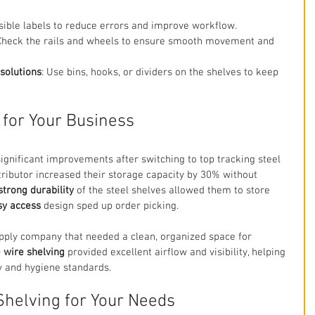
isible labels to reduce errors and improve workflow.
 Check the rails and wheels to ensure smooth movement and 
solutions
: Use bins, hooks, or dividers on the shelves to keep 
 for Your Business
gnificant improvements after switching to top tracking steel 
stributor increased their storage capacity by 30% without 
strong durability
 of the steel shelves allowed them to store 
sy access
 design sped up order picking.
pply company that needed a clean, organized space for 
 wire shelving
 provided excellent airflow and visibility, helping 
y and hygiene standards.
Shelving for Your Needs