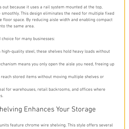
s out because it uses a rail system mounted at the top, 
 smoothly. This design eliminates the need for multiple fixed 
le floor space. By reducing aisle width and enabling compact 
into the same area.
d choice for many businesses:
 high-quality steel, these shelves hold heavy loads without 
mechanism means you only open the aisle you need, freeing up 
y reach stored items without moving multiple shelves or 
deal for warehouses, retail backrooms, and offices where 
s.
elving Enhances Your Storage
units feature chrome wire shelving. This style offers several 