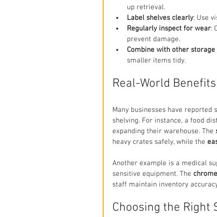
up retrieval.
Label shelves clearly
: Use v
Regularly inspect for wear
:
prevent damage.
Combine with other storage 
smaller items tidy.
Real-World Benefits
Many businesses have reported si
shelving. For instance, a food di
expanding their warehouse. The 
heavy crates safely, while the 
ea
Another example is a medical su
sensitive equipment. The 
chrome
staff maintain inventory accurac
Choosing the Right 