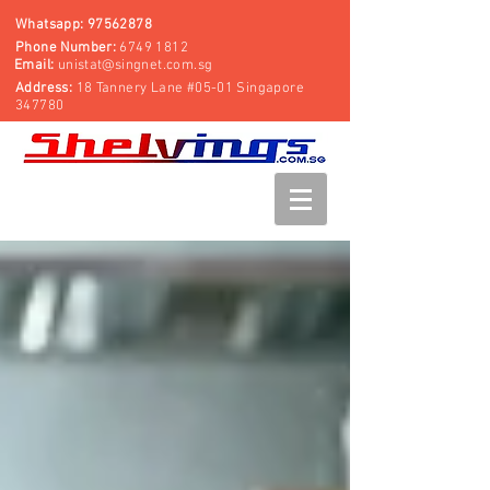
Whatsapp:
97562878
Phone Number:
6749 1812
Email:
unistat@singnet.com.sg
Address:
18 Tannery Lane #05-01 Singapore
347780