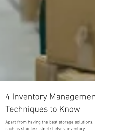
4 Inventory Management
Techniques to Know