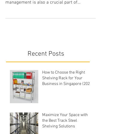
Apart from having the best storage solutions,
such as stainless steel shelves, inventory
management is also a crucial part of
operations...
Recent Posts
How to Choose the Right
Shelving Rack for Your
Business in Singapore (2026
Buyer's Guide)
Maximize Your Space with