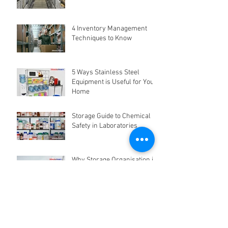
the Best Track Steel
Shelving Solutions
4 Inventory Management
Techniques to Know
5 Ways Stainless Steel
Equipment is Useful for Your
Home
Storage Guide to Chemical
Safety in Laboratories
Why Storage Organisation is
Crucial for Every Business